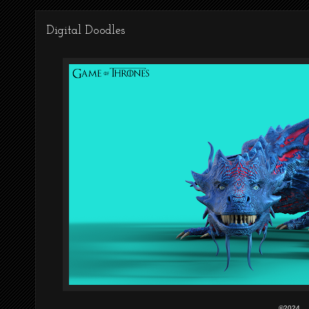
Digital Doodles
©2024