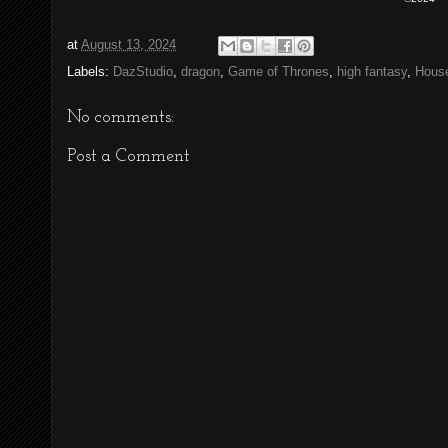
at
August 13, 2024
Labels:
DazStudio
,
dragon
,
Game of Thrones
,
high fantasy
,
House
No comments:
Post a Comment