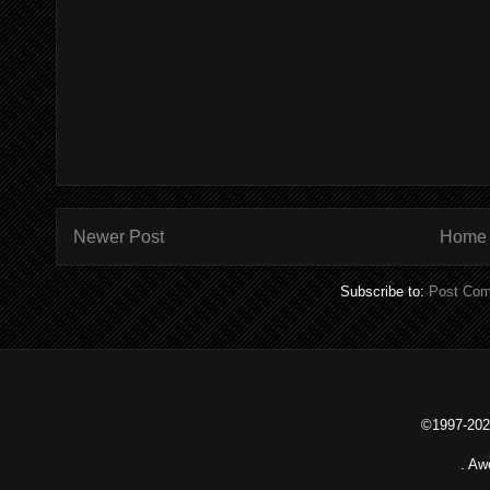
Newer Post
Home
Subscribe to:
Post Com
©1997-2026
. Aw