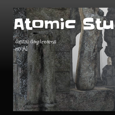
Atomic Stu
digital daydreams
no AI